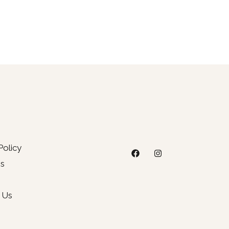
Policy
s
 Us