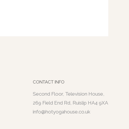
CONTACT INFO
Second Floor, Television House,
269 Field End Rd, Ruislip HA4 9XA
info@hotyogahouse.co.uk