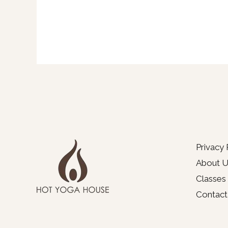
Privacy 
About U
Classes
Contact