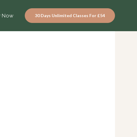
y Now
30 Days Unlimited Classes For £54