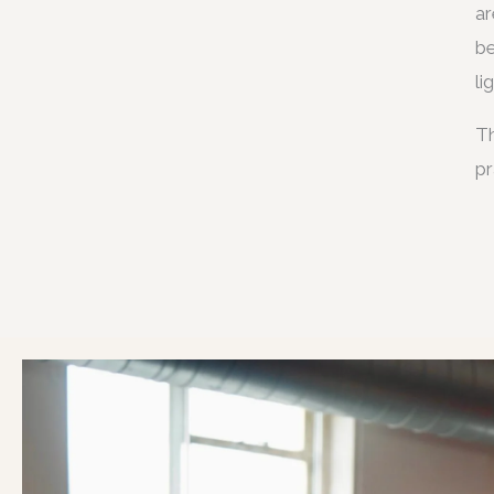
ar
be
li
Th
pr