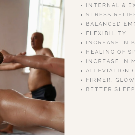
INTERNAL & E
STRESS RELIE
BALANCED EM
FLEXIBILITY
INCREASE IN 
HEALING OF S
INCREASE IN 
ALLEVIATION 
FIRMER, GLOW
BETTER SLEEP