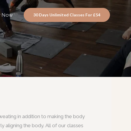
y Now
30 Days Unlimited Classes For £54
eating in addition to making the body
ly aligning the body. All of our classes