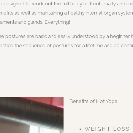
e designed to work out the full body both internally and ex
nefits as well as maintaining a healthy internal organ syste
gaments and glands. Everything!
e postures are basic and easily understood by a beginner b
actice the sequence of postures for a lifetime and be conti
Benefits of Hot Yoga
WEIGHT LOSS