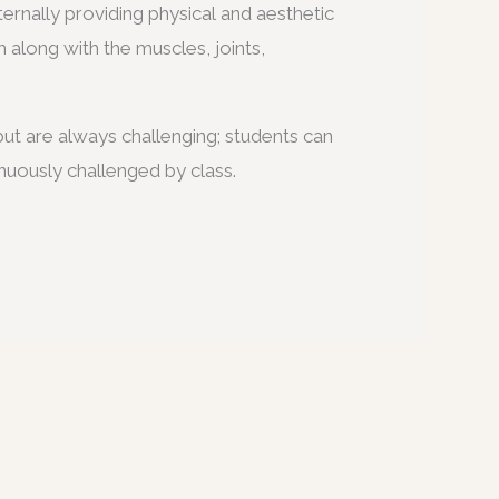
ternally providing physical and aesthetic
m along with the muscles, joints,
ut are always challenging; students can
nuously challenged by class.