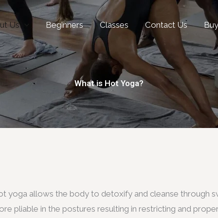
ut Us
Beginners
Classes
Contact Us
Bu
What is Hot Yoga?
t yoga allows the body to detoxify and cleanse through sw
re pliable in the postures resulting in restricting and proper