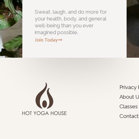
Sweat, laugh, and do more for
your health, body, and general
well-being than you ever
imagined possible.
Join Today
Privacy 
About U
Classes
Contact