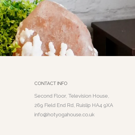
CONTACT INFO
Second Floor, Television House,
269 Field End Rd, Ruislip HA4 9XA
info@hotyogahouse.co.uk