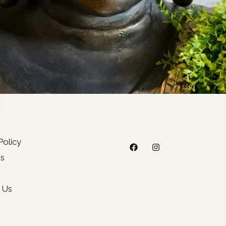
Policy
s
 Us