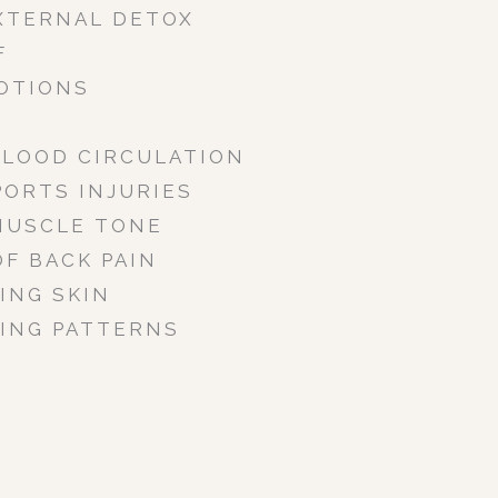
XTERNAL DETOX
F
OTIONS
BLOOD CIRCULATION
PORTS INJURIES
MUSCLE TONE
OF BACK PAIN
ING SKIN
ING PATTERNS