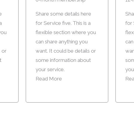
e
Share some details here
Sha
a
for Service five. This is a
for 
you
flexible section where you
fle
can share anything you
can
s or
want. It could be details or
want
t
some information about
som
your service.
you
Read More
Rea