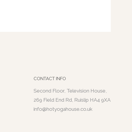
CONTACT INFO
Second Floor, Television House,
269 Field End Rd, Ruislip HA4 9XA
info@hotyogahouse.co.uk