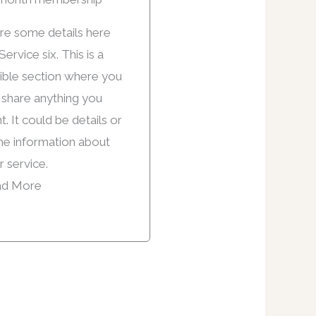
re some details here
Service six. This is a
xible section where you
 share anything you
. It could be details or
e information about
r service.
d More