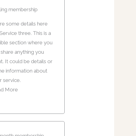
ling membership
re some details here
Service three. This is a
xible section where you
 share anything you
. It could be details or
e information about
r service.
d More
month membership