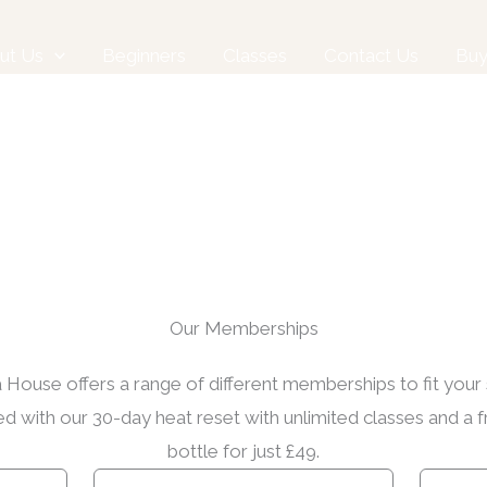
ut Us
Beginners
Classes
Contact Us
Bu
Our Memberships
House offers a range of different memberships to fit your
ed with our 30-day heat reset with unlimited classes and a 
bottle for just £49.