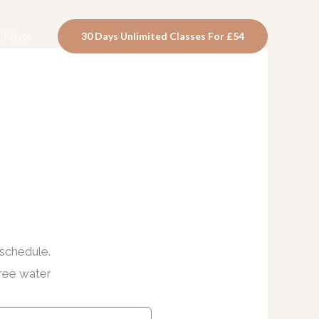
y Now
30 Days Unlimited Classes For £54
 schedule.
free water