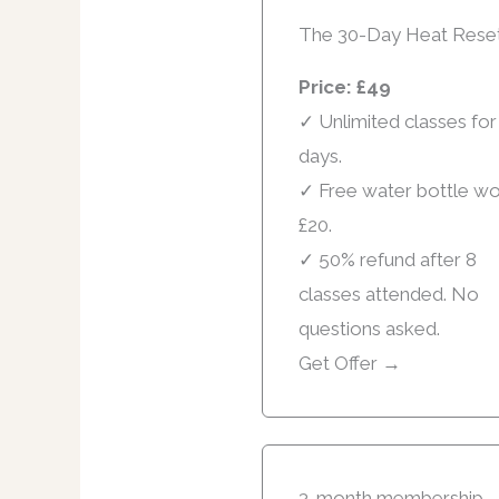
The 30-Day Heat Rese
Price: £49
✓ Unlimited classes for
days.
✓ Free water bottle wo
£20.
✓ 50% refund after 8
classes attended. No
questions asked.
Get Offer →
3-month membership