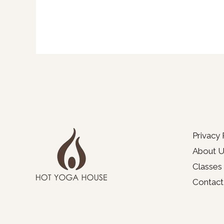
Privacy 
About U
Classes
Contact