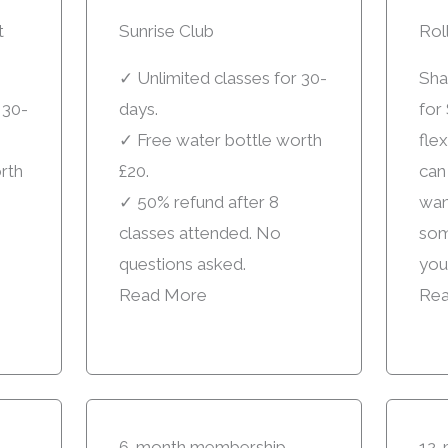
t
Sunrise Club
Rol
✓ Unlimited classes for 30-
Sha
 30-
days.
for 
✓ Free water bottle worth
fle
rth
£20.
can
✓ 50% refund after 8
want
classes attended. No
som
questions asked.
you
Read More
Rea
6-month membership
12-