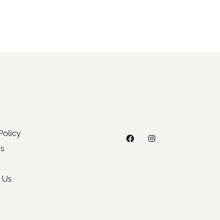
Policy
s
 Us