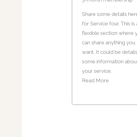
Share some details her
for Service four. This is 
flexible section where 
can share anything you
want. It could be detail
some information abou
your service.
Read More